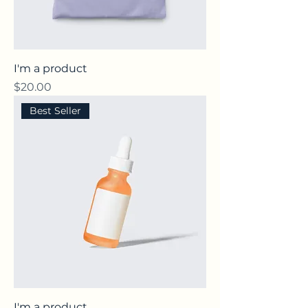
I'm a product
Price
$20.00
Best Seller
I'm a product