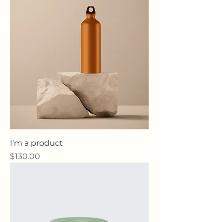
I'm a product
Price
$130.00