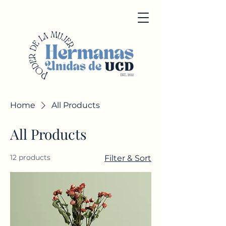
Home
All Products
All Products
12 products
Filter & Sort