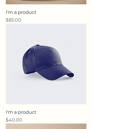
I'm a product
Price
$85.00
I'm a product
Price
$40.00