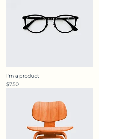
I'm a product
Price
$7.50