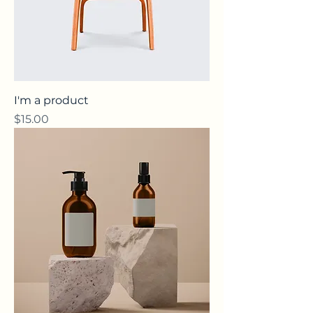
I'm a product
Price
$15.00