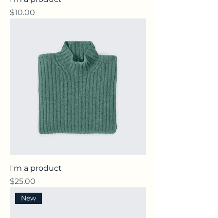
Price
$10.00
I'm a product
Price
$25.00
New