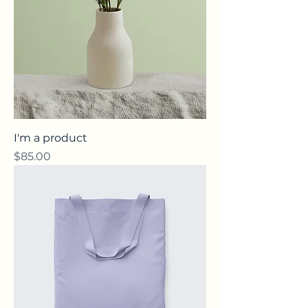
I'm a product
Price
$85.00