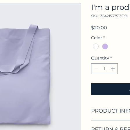
I'm a pro
SKU: 364215375135191
Price
$20.00
Color
*
Quantity
*
PRODUCT INF
I'm a product detai
RETURN & RE
information about 