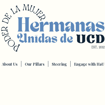
About Us
Our Pillars
Steering
Engage with HaU