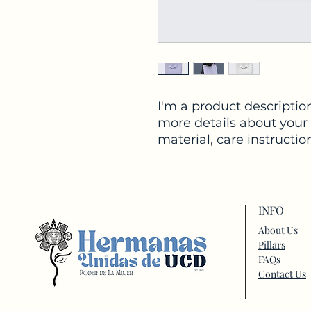
I'm a product description
more details about your 
material, care instructio
INFO
About Us
Pillars
FAQs
Contact Us